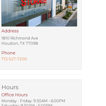
Address
1810 Richmond Ave
Houston, TX 77098
Phone
713-527-7200
Hours
Office Hours
Monday - Friday: 9:30AM - 6:00PM
Saturday: 9:30AM - 5:00PM