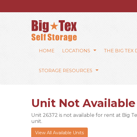
HOME
LOCATIONS
THE BIG TEX
STORAGE RESOURCES
Unit Not Available
Unit 26372 is not available for rent at Big T
unit.
View All Available Units