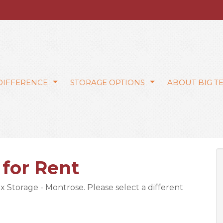
 DIFFERENCE
STORAGE OPTIONS
ABOUT BIG T
 for Rent
ex Storage - Montrose. Please select a different