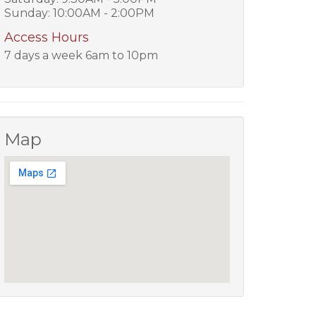
Sunday: 10:00AM - 2:00PM
Access Hours
7 days a week 6am to 10pm
Map