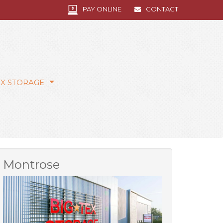
PAY ONLINE
CONTACT
EX STORAGE
Montrose