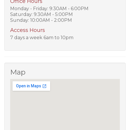
Office Hours
Monday - Friday: 9:30AM - 6:00PM
Saturday: 9:30AM - 5:00PM
Sunday: 10:00AM - 2:00PM
Access Hours
7 days a week 6am to 10pm
Map