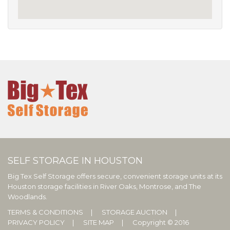
SELF STORAGE IN HOUSTON
Big Tex Self Storage offers secure, convenient storage units at its
Houston storage facilities in River Oaks, Montrose, and The
Woodlands.
TERMS & CONDITIONS
STORAGE AUCTION
PRIVACY POLICY
SITE MAP
Copyright © 2016