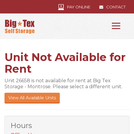
PAY ONLINE
CONTACT
Unit Not Available for
Rent
Unit 26658 is not available for rent at Big Tex
Storage - Montrose. Please select a different unit.
View All Available Units
Hours