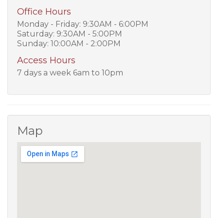
Office Hours
Monday - Friday: 9:30AM - 6:00PM
Saturday: 9:30AM - 5:00PM
Sunday: 10:00AM - 2:00PM
Access Hours
7 days a week 6am to 10pm
Map