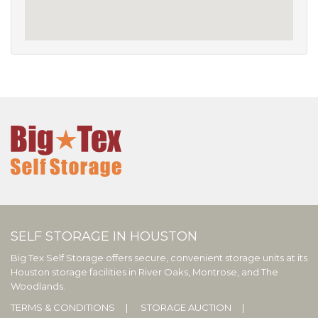
SELF STORAGE IN HOUSTON
Big Tex Self Storage offers secure, convenient storage units at its
Houston storage facilities in River Oaks, Montrose, and The
Woodlands.
TERMS & CONDITIONS
STORAGE AUCTION