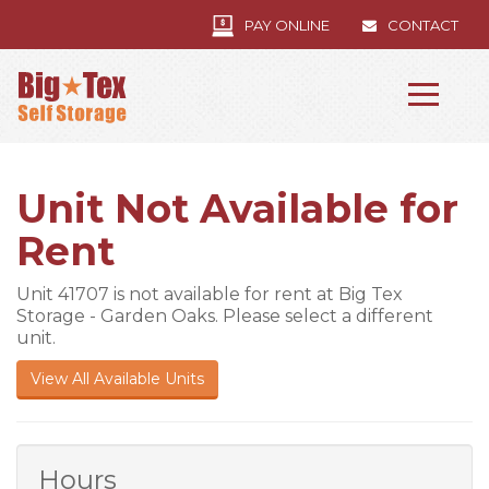
PAY ONLINE
CONTACT
Unit Not Available for
Rent
Unit 41707 is not available for rent at Big Tex
Storage - Garden Oaks. Please select a different
unit.
View All Available Units
Hours