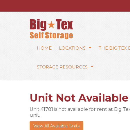
HOME
LOCATIONS
THE BIG TEX
STORAGE RESOURCES
Unit Not Available
Unit 41781 is not available for rent at Big T
unit.
View All Available Units