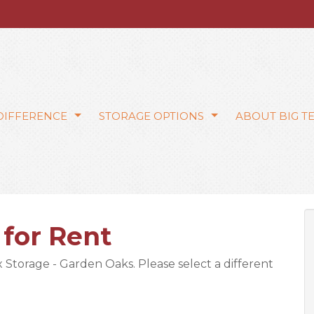
 DIFFERENCE
STORAGE OPTIONS
ABOUT BIG T
 for Rent
ex Storage - Garden Oaks. Please select a different