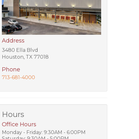
Address
3480 Ella Blvd
Houston, TX 77018
Phone
713-681-4000
Hours
Office Hours
Monday - Friday: 9:30AM - 6:00PM
Saturday: 9:30AM - 5:00PM