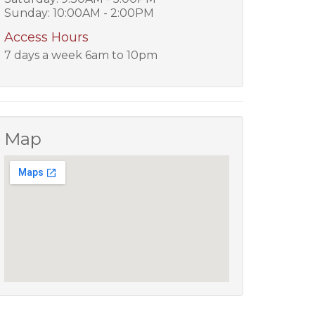
Sunday: 10:00AM - 2:00PM
Access Hours
7 days a week 6am to 10pm
Map