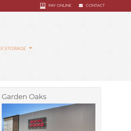
PAY ONLINE
CONTACT
EX STORAGE
Garden Oaks