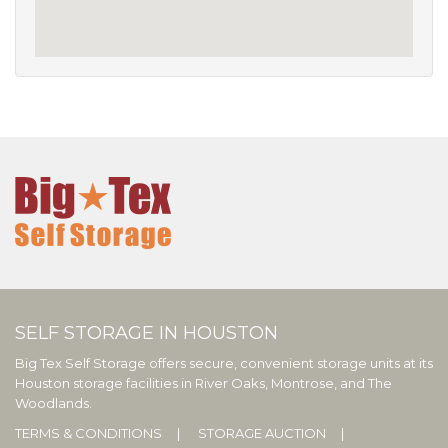
SELF STORAGE IN HOUSTON
Big Tex Self Storage offers secure, convenient storage units at its
Houston storage facilities in River Oaks, Montrose, and The
Woodlands.
TERMS & CONDITIONS
STORAGE AUCTION