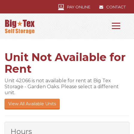
PAY ONLINE
CONTACT
Unit Not Available for
Rent
Unit 42066 is not available for rent at Big Tex
Storage - Garden Oaks. Please select a different
unit.
View All Available Units
Hours