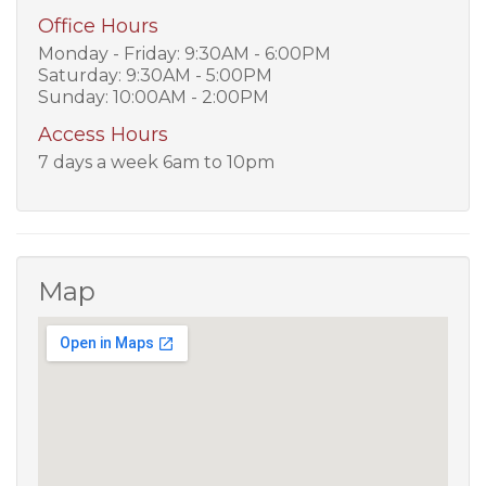
Office Hours
Monday - Friday: 9:30AM - 6:00PM
Saturday: 9:30AM - 5:00PM
Sunday: 10:00AM - 2:00PM
Access Hours
7 days a week 6am to 10pm
Map