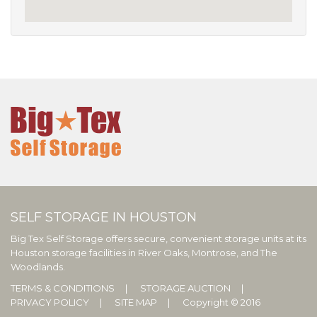
SELF STORAGE IN HOUSTON
Big Tex Self Storage offers secure, convenient storage units at its
Houston storage facilities in River Oaks, Montrose, and The
Woodlands.
TERMS & CONDITIONS
STORAGE AUCTION
PRIVACY POLICY
SITE MAP
Copyright © 2016