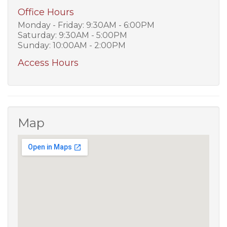
Office Hours
Monday - Friday: 9:30AM - 6:00PM
Saturday: 9:30AM - 5:00PM
Sunday: 10:00AM - 2:00PM
Access Hours
Map