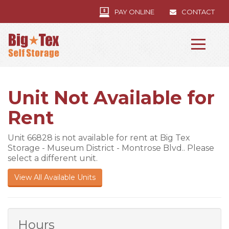
PAY ONLINE
CONTACT
Unit Not Available for
Rent
Unit 66828 is not available for rent at Big Tex
Storage - Museum District - Montrose Blvd.. Please
select a different unit.
View All Available Units
Hours