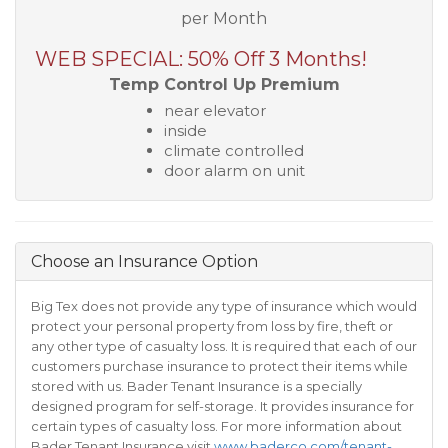
per Month
WEB SPECIAL: 50% Off 3 Months!
Temp Control Up Premium
near elevator
inside
climate controlled
door alarm on unit
Choose an Insurance Option
Big Tex does not provide any type of insurance which would
protect your personal property from loss by fire, theft or
any other type of casualty loss. It is required that each of our
customers purchase insurance to protect their items while
stored with us. Bader Tenant Insurance is a specially
designed program for self-storage. It provides insurance for
certain types of casualty loss. For more information about
Bader Tenant Insurance visit
www.baderco.com/tenant-