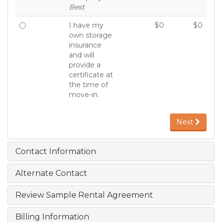
Best
I have my
$0
$0
own storage
insurance
and will
provide a
certificate at
the time of
move-in.
Next
Contact Information
Alternate Contact
Review Sample Rental Agreement
Billing Information