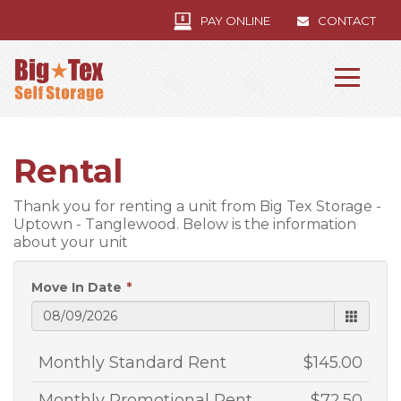
PAY ONLINE
CONTACT
Rental
Thank you for renting a unit from Big Tex Storage -
Uptown - Tanglewood. Below is the information
about your unit
Move In Date
Monthly Standard Rent
$145.00
Monthly Promotional Rent
$72.50