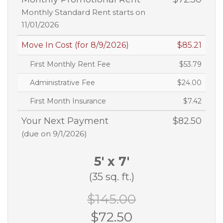
Monthly Standard Rent starts on
11/01/2026
Move In Cost (for 8/9/2026)
$85.21
First Monthly Rent Fee
$53.79
Administrative Fee
$24.00
First Month Insurance
$7.42
Your Next Payment
$82.50
(due on 9/1/2026)
5' x 7'
(35 sq. ft.)
$145.00
$72.50