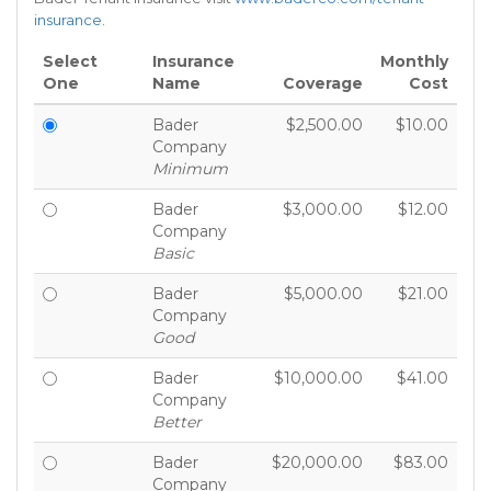
insurance
.
Select
Insurance
Monthly
One
Name
Coverage
Cost
Bader
$2,500.00
$10.00
Company
Minimum
Bader
$3,000.00
$12.00
Company
Basic
Bader
$5,000.00
$21.00
Company
Good
Bader
$10,000.00
$41.00
Company
Better
Bader
$20,000.00
$83.00
Company