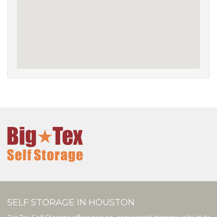
SELF STORAGE IN HOUSTON
Big Tex Self Storage offers secure, convenient storage units at its