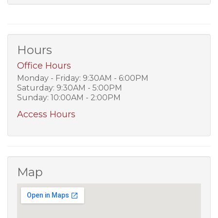
Hours
Office Hours
Monday - Friday: 9:30AM - 6:00PM
Saturday: 9:30AM - 5:00PM
Sunday: 10:00AM - 2:00PM
Access Hours
Map