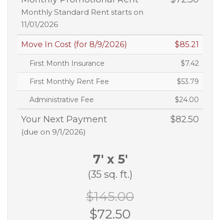
Monthly Standard Rent starts on
11/01/2026
Move In Cost (for 8/9/2026)
$85.21
First Month Insurance
$7.42
First Monthly Rent Fee
$53.79
Administrative Fee
$24.00
Your Next Payment
$82.50
(due on 9/1/2026)
7' x 5'
(35 sq. ft.)
$145.00
$72.50