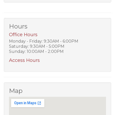
Hours
Office Hours
Monday - Friday: 9:30AM - 6:00PM
Saturday: 9:30AM - 5:00PM
Sunday: 10:00AM - 2:00PM
Access Hours
Map