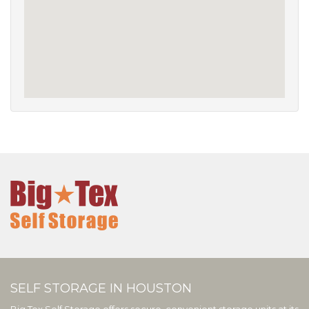
SELF STORAGE IN HOUSTON
Big Tex Self Storage offers secure, convenient storage units at its