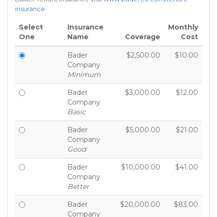
insurance
.
Select
Insurance
Monthly
One
Name
Coverage
Cost
Bader
$2,500.00
$10.00
Company
Minimum
Bader
$3,000.00
$12.00
Company
Basic
Bader
$5,000.00
$21.00
Company
Good
Bader
$10,000.00
$41.00
Company
Better
Bader
$20,000.00
$83.00
Company