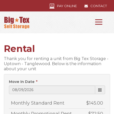
PAY ONLINE
CONTACT
Rental
Thank you for renting a unit from Big Tex Storage -
Uptown - Tanglewood. Below is the information
about your unit
Move In Date
Monthly Standard Rent
$145.00
Monthly Promotional Rent
$72.50