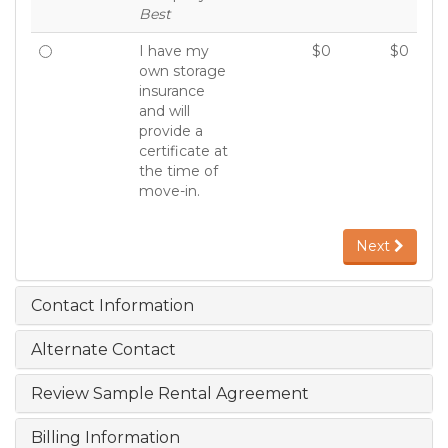
Best
I have my
$0
$0
own storage
insurance
and will
provide a
certificate at
the time of
move-in.
Next
Contact Information
Alternate Contact
Review Sample Rental Agreement
Billing Information