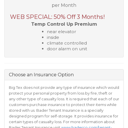
per Month
WEB SPECIAL: 50% Off 3 Months!
Temp Control Up Premium
near elevator
inside
climate controlled
door alarm on unit
Choose an Insurance Option
Big Tex does not provide any type of insurance which would
protect your personal property from loss by fire, theft or
any other type of casualty loss. It is required that each of our
customers purchase insurance to protect their items while
stored with us. Bader Tenant Insurance is a specially
designed program for self-storage. It provides insurance for
certain types of casualty loss. For more information about
Bader Tenant Insurance visit
www.baderco.com/tenant-