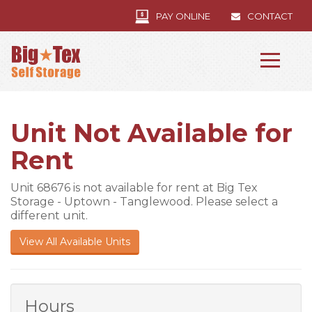
PAY ONLINE
CONTACT
Unit Not Available for
Rent
Unit 68676 is not available for rent at Big Tex
Storage - Uptown - Tanglewood. Please select a
different unit.
View All Available Units
Hours