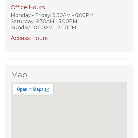
Office Hours
Monday - Friday: 9:30AM - 6:00PM
Saturday: 9:30AM - 5:00PM
Sunday: 10:00AM - 2:00PM
Access Hours
Map