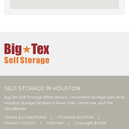
SELF STORAGE IN HOUSTON
Big Tex Self Storage offers secure, convenient storage units at its
Houston storage facilities in River Oaks, Montrose, and The
Woodlands.
TERMS & CONDITIONS
STORAGE AUCTION
PRIVACY POLICY
SITE MAP
Copyright © 2016