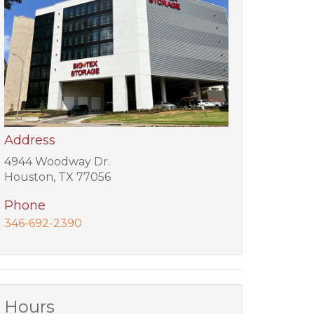
Address
4944 Woodway Dr.
Houston, TX 77056
Phone
346-692-2390
Hours