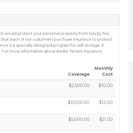
ch would protect your personal property from loss by fire,
ired that each of our customers purchase insurance to protect
ance is a specially designed program for self-storage. It
oss. For more information about Bader Tenant Insurance
Monthly
Coverage
Cost
$2,500.00
$10.00
$3,000.00
$12.00
$5,000.00
$21.00