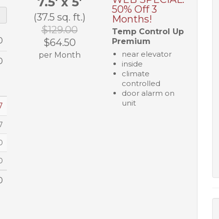
7.5' x 5'
50% Off 3
(37.5 sq. ft.)
Months!
$129.00
Temp Control Up
0
$64.50
Premium
near elevator
per Month
0
inside
climate
controlled
door alarm on
unit
7
7
0
0
0