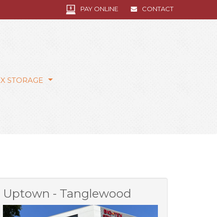
PAY ONLINE
CONTACT
EX STORAGE
Uptown - Tanglewood