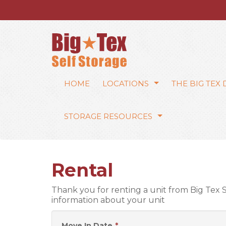
HOME
LOCATIONS
THE BIG TEX
STORAGE RESOURCES
Rental
Thank you for renting a unit from Big Tex
information about your unit
Move In Date