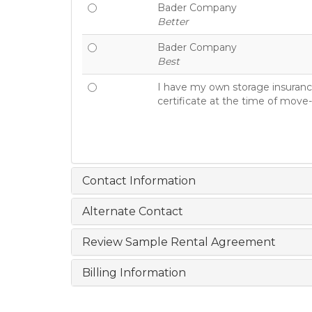
Bader Company
Better
Bader Company
Best
I have my own storage insurance
certificate at the time of move-
Contact Information
Alternate Contact
Review Sample Rental Agreement
Billing Information