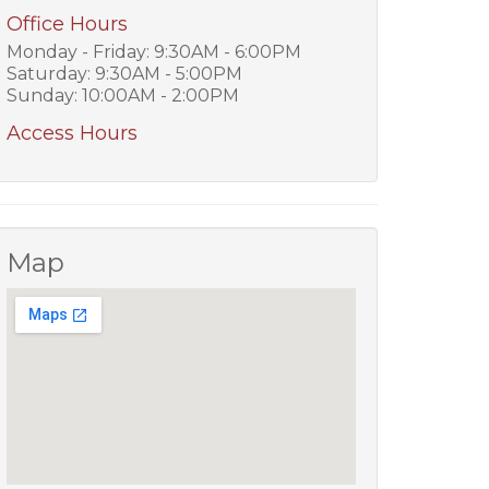
Office Hours
Monday - Friday: 9:30AM - 6:00PM
Saturday: 9:30AM - 5:00PM
Sunday: 10:00AM - 2:00PM
Access Hours
Map