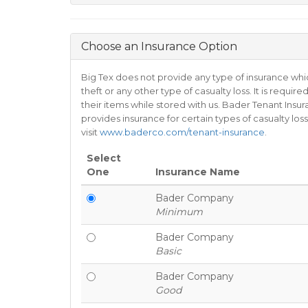
Choose an Insurance Option
Big Tex does not provide any type of insurance whi
theft or any other type of casualty loss. It is requ
their items while stored with us. Bader Tenant Insur
provides insurance for certain types of casualty l
visit
www.baderco.com/tenant-insurance
.
Select
One
Insurance Name
Bader Company
Minimum
Bader Company
Basic
Bader Company
Good