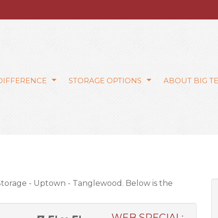
 DIFFERENCE
STORAGE OPTIONS
ABOUT BIG T
 Storage - Uptown - Tanglewood. Below is the
WEB SPECIAL: