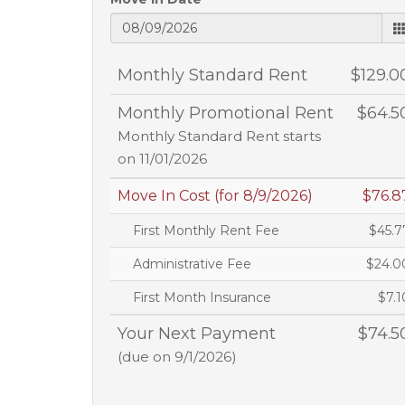
Monthly Standard Rent
$129.0
Monthly Promotional Rent
$64.5
Monthly Standard Rent starts
on 11/01/2026
Move In Cost (for 8/9/2026)
$76.8
First Monthly Rent Fee
$45.7
Administrative Fee
$24.0
First Month Insurance
$7.1
Your Next Payment
$74.5
(due on 9/1/2026)