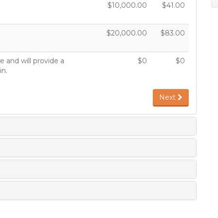
$10,000.00
$41.00
$20,000.00
$83.00
 and will provide a
$0
$0
in.
Next